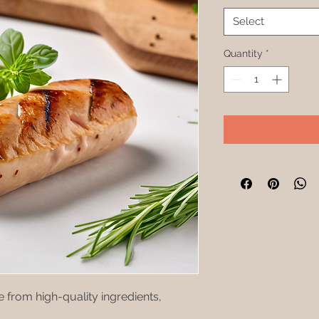
Select
Quantity
*
from high-quality ingredients, 