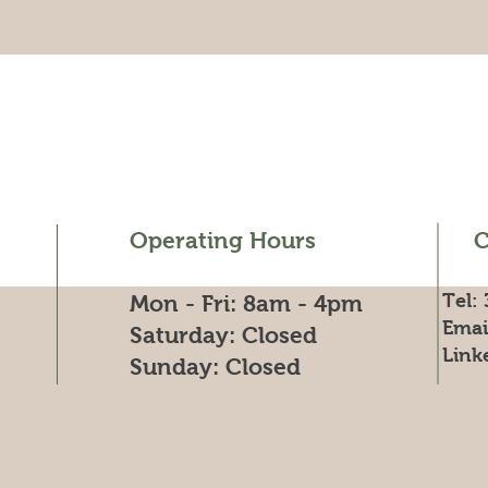
Operating Hours
C
Tel:
Mon - Fri: 8am - 4pm
Emai
​​Saturday: Closed
Link
​Sunday: Closed