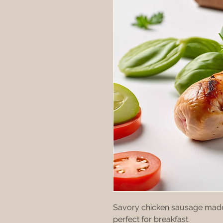
Savory chicken sausage made 
perfect for breakfast.