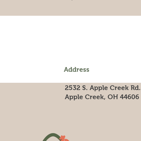
Address
2532 S. Apple Creek Rd.
Apple Creek, OH 44606