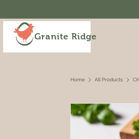
Granite Ridge
Home
All Products
Ch