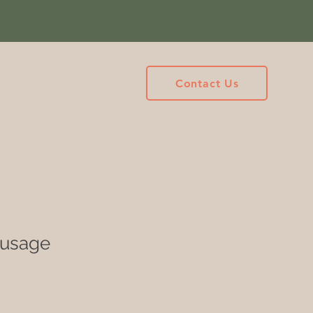
Contact Us
ausage