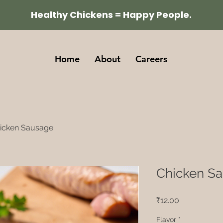
Healthy Chickens = Happy People.
Home
About
Careers
icken Sausage
Chicken S
Price
₹12.00
Flavor
*