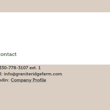
ontact
330-778-3107 ext. 1
l:
info@graniteridgefarm.com
edin:
Company Profile