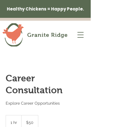
Healthy Chickens = Happy People.
Granite Ridge
Career
Consultation
Explore Career Opportunities
50
US
1 hr
1
$50
dollars