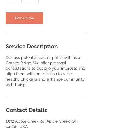
h
Book Now
Service Description
Discuss potential career paths with us at
Granite Ridge. We offer personal
consultations to explore your interests and
align them with our mission to raise
healthy chickens and enhance community
well-being.
Contact Details
2532 Apple Creek Rd, Apple Creek, OH
44606, USA