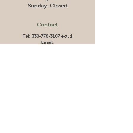
​Sunday: Closed
Contact
Tel:
330-778-3107
ext. 1
Email:
info@graniteridgefarm.com
Linkedin:
Company Profile
Granite Ridge
Granite Ridge began in 2014 with one
chicken barn and a simple vision: to
teach hard work, responsibility, and
faith. Today, we operate a fully
integrated poultry system, still rooted
in that same purpose.