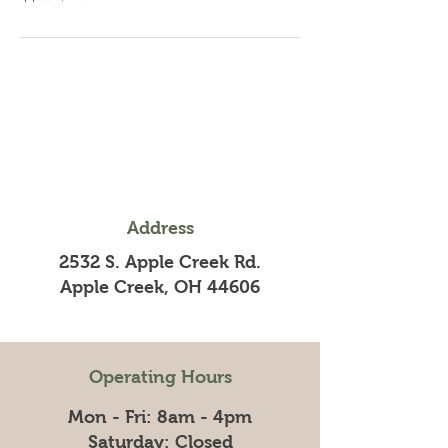
Address
2532 S. Apple Creek Rd.
Apple Creek, OH 44606
Operating Hours
Mon - Fri: 8am - 4pm
​​Saturday: Closed