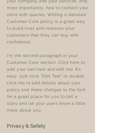
your company and your services, and,
most importantly, how to contact your
store with queries. Writing a detailed
Customer Care policy is a great way
to build trust and reassure your
customers that they can buy with
confidence.
I'm the second paragraph in your
Customer Care section. Click here to
add your own text and edit me. It’s
easy. Just click “Edit Text” or double
click me to add details about your
policy and make changes to the font.
I’m a great place for you to tell a
story and let your users know a little
more about you.
Privacy & Safety