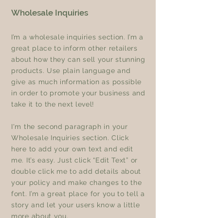
Wholesale Inquiries
I’m a wholesale inquiries section. I’m a
great place to inform other retailers
about how they can sell your stunning
products. Use plain language and
give as much information as possible
in order to promote your business and
take it to the next level!
I'm the second paragraph in your
Wholesale Inquiries section. Click
here to add your own text and edit
me. It’s easy. Just click “Edit Text” or
double click me to add details about
your policy and make changes to the
font. I’m a great place for you to tell a
story and let your users know a little
more about you.