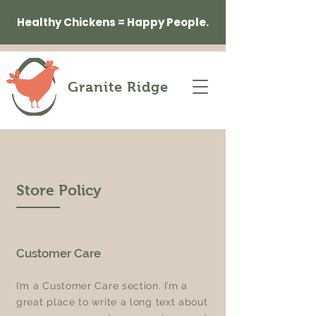
Healthy Chickens = Happy People.
Granite Ridge
Store Policy
Customer Care
I’m a Customer Care section. I’m a
great place to write a long text about