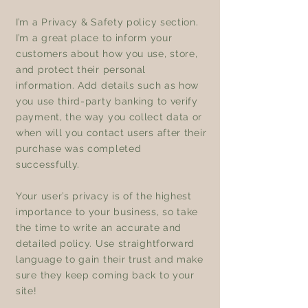
I’m a Privacy & Safety policy section.
I’m a great place to inform your
customers about how you use, store,
and protect their personal
information. Add details such as how
you use third-party banking to verify
payment, the way you collect data or
when will you contact users after their
purchase was completed
successfully.
Your user’s privacy is of the highest
importance to your business, so take
the time to write an accurate and
detailed policy. Use straightforward
language to gain their trust and make
sure they keep coming back to your
site!