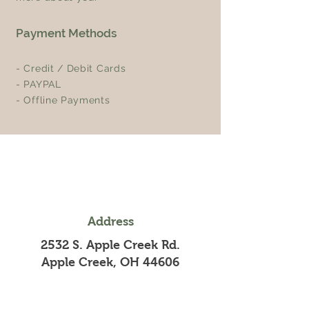
Payment Methods
- Credit / Debit Cards
- PAYPAL
- Offline Payments
Address
2532 S. Apple Creek Rd.
Apple Creek, OH 44606