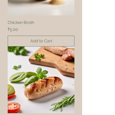
Chicken Broth
Price
₹5.00
Add to Cart