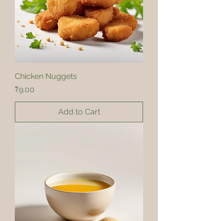
Chicken Nuggets
Price
₹9.00
Add to Cart