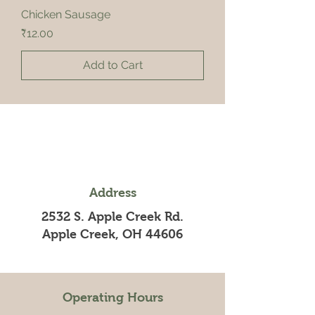
Chicken Sausage
Price
₹12.00
Add to Cart
Address
2532 S. Apple Creek Rd.
Apple Creek, OH 44606
Operating Hours