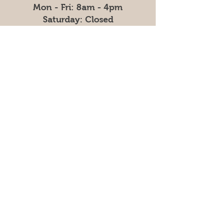
Mon - Fri: 8am - 4pm
​​Saturday: Closed
​Sunday: Closed
Contact
Tel:
330-778-3107
ext. 1
Email:
info@graniteridgefarm.com
Linkedin:
Company Profile
Granite Ridge
Granite Ridge began in 2014 with one
chicken barn and a simple vision: to
teach hard work, responsibility, and
faith. Today, we operate a fully