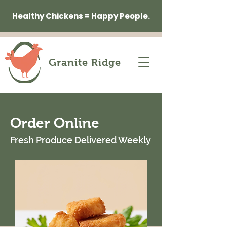
Healthy Chickens = Happy People.
Granite Ridge
Order Online
Fresh Produce Delivered Weekly